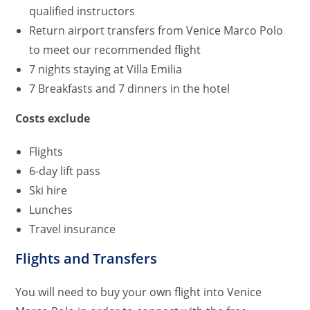
qualified instructors
Return airport transfers from Venice Marco Polo
to meet our recommended flight
7 nights staying at Villa Emilia
7 Breakfasts and 7 dinners in the hotel
Costs exclude
Flights
6-day lift pass
Ski hire
Lunches
Travel insurance
Flights and Transfers
You will need to buy your own flight into Venice