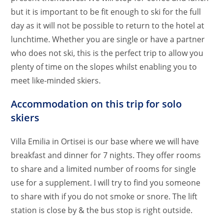
but it is important to be fit enough to ski for the full
day as it will not be possible to return to the hotel at
lunchtime. Whether you are single or have a partner
who does not ski, this is the perfect trip to allow you
plenty of time on the slopes whilst enabling you to
meet like-minded skiers.
Accommodation on this trip for solo
skiers
Villa Emilia in Ortisei is our base where we will have
breakfast and dinner for 7 nights. They offer rooms
to share and a limited number of rooms for single
use for a supplement. I will try to find you someone
to share with if you do not smoke or snore. The lift
station is close by & the bus stop is right outside.