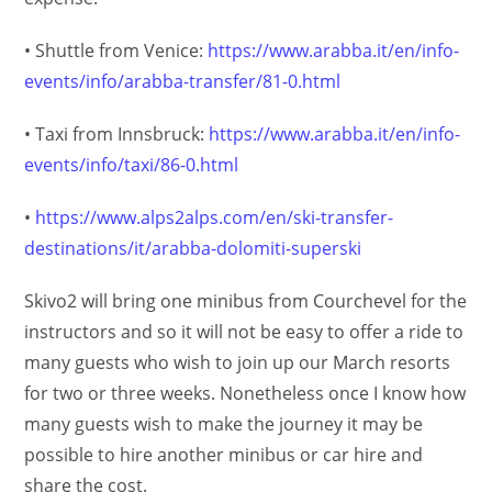
• Shuttle from Venice:
https://www.arabba.it/en/info-
events/info/arabba-transfer/81-0.html
• Taxi from Innsbruck:
https://www.arabba.it/en/info-
events/info/taxi/86-0.html
•
https://www.alps2alps.com/en/ski-transfer-
destinations/it/arabba-dolomiti-superski
Skivo2 will bring one minibus from Courchevel for the
instructors and so it will not be easy to offer a ride to
many guests who wish to join up our March resorts
for two or three weeks. Nonetheless once I know how
many guests wish to make the journey it may be
possible to hire another minibus or car hire and
share the cost.