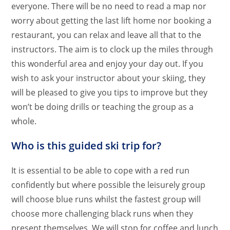
everyone. There will be no need to read a map nor
worry about getting the last lift home nor booking a
restaurant, you can relax and leave all that to the
instructors. The aim is to clock up the miles through
this wonderful area and enjoy your day out. If you
wish to ask your instructor about your skiing, they
will be pleased to give you tips to improve but they
won’t be doing drills or teaching the group as a
whole.
Who is this guided ski trip for?
It is essential to be able to cope with a red run
confidently but where possible the leisurely group
will choose blue runs whilst the fastest group will
choose more challenging black runs when they
present themselves. We will stop for coffee and lunch