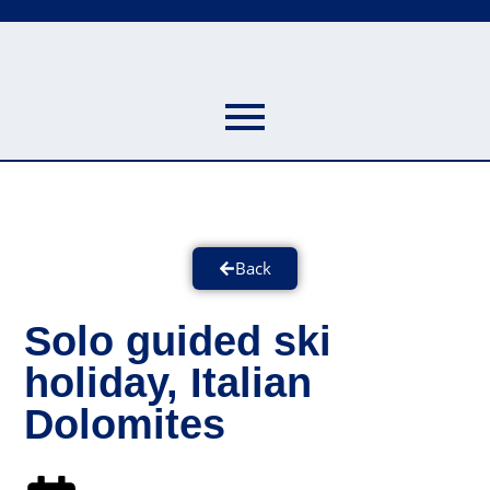
Back
Solo guided ski
holiday, Italian
Dolomites