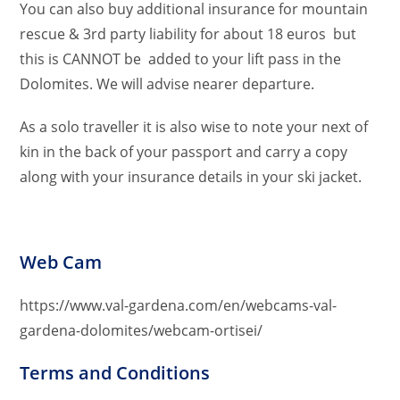
You can also buy additional insurance for mountain
rescue & 3rd party liability for about 18 euros but
this is CANNOT be added to your lift pass in the
Dolomites. We will advise nearer departure.
As a solo traveller it is also wise to note your next of
kin in the back of your passport and carry a copy
along with your insurance details in your ski jacket.
Web Cam
https://www.val-gardena.com/en/webcams-val-
gardena-dolomites/webcam-ortisei/
Terms and Conditions