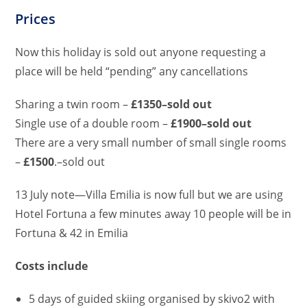
Prices
Now this holiday is sold out anyone requesting a
place will be held “pending” any cancellations
Sharing a twin room –
£1350–sold out
Single use of a double room –
£1900–sold out
There are a very small number of small single rooms
–
£1500
.–sold out
13 July note—Villa Emilia is now full but we are using
Hotel Fortuna a few minutes away 10 people will be in
Fortuna & 42 in Emilia
Costs include
5 days of guided skiing organised by skivo2 with