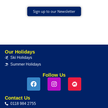
Sign up to our Newsletter
Our Holidays
Ski Holidays
Summer Holidays
Follow Us
Contact Us
0118 984 2755