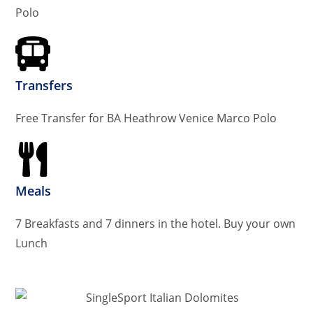
Polo
Transfers
Free Transfer for BA Heathrow Venice Marco Polo
Meals
7 Breakfasts and 7 dinners in the hotel. Buy your own
Lunch