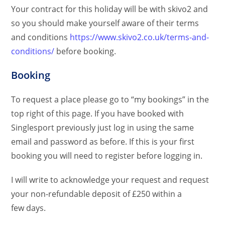
Your contract for this holiday will be with skivo2 and
so you should make yourself aware of their terms
and conditions
https://www.skivo2.co.uk/terms-and-
conditions/
before booking.
Booking
To request a place please go to “my bookings” in the
top right of this page. If you have booked with
Singlesport previously just log in using the same
email and password as before. If this is your first
booking you will need to register before logging in.
I will write to acknowledge your request and request
your non-refundable deposit of £250 within a
few days.