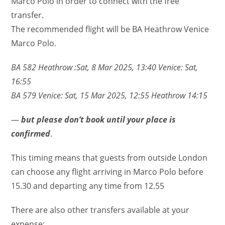
Marco Polo in order to connect with the free
transfer.
The recommended flight will be BA Heathrow Venice
Marco Polo.
BA 582 Heathrow :Sat, 8 Mar 2025, 13:40 Venice: Sat,
16:55
BA 579 Venice: Sat, 15 Mar 2025, 12:55 Heathrow 14:15
—
but please don’t book until your place is
confirmed
.
This timing means that guests from outside London
can choose any flight arriving in Marco Polo before
15.30 and departing any time from 12.55
There are also other transfers available at your
expense: