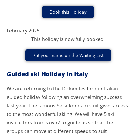
Book this Holiday
February 2025
This holiday is now fully booked
Put your name on the Waiting List
Guided ski Holiday in Italy
We are returning to the Dolomites for our Italian
guided holiday following an overwhelming success
last year. The famous Sella Ronda circuit gives access
to the most wonderful skiing. We will have 5 ski
instructors from skivo2 to guide us so that the
groups can move at different speeds to suit