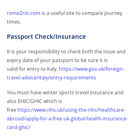
rome2rio.com
is a useful site to compare journey
times.
Passport Check/Insurance
It is your responsibility to check both the issue and
expiry date of your passport to be sure it is
valid for entry to Italy.
https://www.gov.uk/foreign-
travel-advice/italy/entry-requirements
You must have winter sports travel insurance and
also EHIC/GHIC which is
free
https://www.nhs.uk/using-the-nhs/healthcare-
abroad/apply-for-a-free-uk-global-health-insurance-
card-ghic/