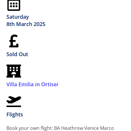
Saturday
8th March 2025
Sold Out
Villa Emilia in Ortisei
Flights
Book your own flight: BA Heathrow Venice Marco