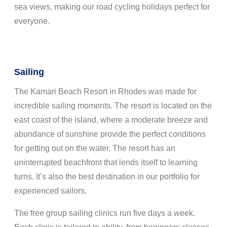
sea views, making our road cycling holidays perfect for
everyone.
Sailing
The Kamari Beach Resort in Rhodes was made for
incredible sailing moments. The resort is located on the
east coast of the island, where a moderate breeze and
abundance of sunshine provide the perfect conditions
for getting out on the water. The resort has an
uninterrupted beachfront that lends itself to learning
turns. It’s also the best destination in our portfolio for
experienced sailors.
The free group sailing clinics run five days a week.