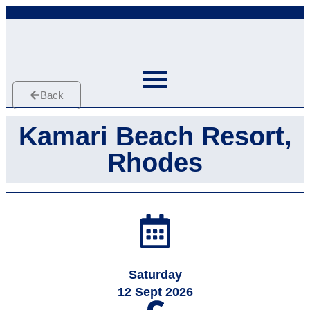
Back
Kamari Beach Resort,
Rhodes
Saturday
12 Sept 2026