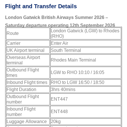
Flight and Transfer Details
London Gatwick British Airways Summer 2026 –
Saturday departure operating 12th September 2026
London Gatwick (LGW) to Rhodes
Route
(RHO)
Carrier
Enter Air
UK Airport terminal
South Terminal
Overseas Airport
Rhodes Main Terminal
terminal
Outbound Flight
LGW to RHO 10:10 / 16:05
times
Inbound Flight times
RHO to LGW 16:50 / 18:50
Flight Duration
3hrs 40mins
Outbound Flight
ENT447
number
Inbound Flight
ENT448
number
Luggage Allowance
20kg