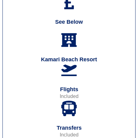
See Below
Kamari Beach Resort
Flights
Included
Transfers
Included