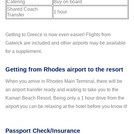
Catering
Buy on board
Shared Coach
1 hour
Transfer
Getting to Greece is now even easier! Flights from
Gatwick are included and other airports may be available
for a supplement.
Getting from Rhodes airport to the resort
When you arrive in Rhodes Main Terminal, there will be
an airport transfer ready and waiting to take you to the
Kamari Beach Resort. Being only a 1 hour drive from the
airport you can be relaxing at the hotel before you know it!
Passport Check/Insurance