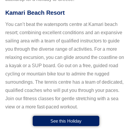
Kamari Beach Resort
You can’t beat the watersports centre at Kamari beach
resort; combining excellent conditions and an expansive
sailing area with a team of qualified instructors to guide
you through the diverse range of activities. For a more
relaxing excursion, you can glide around the coastline on
a kayak or a SUP board. Go out on a free, guided road
cycling or mountain bike tour to admire the rugged
surroundings. The tennis centre has a team of dedicated,
qualified coaches who will put you through your paces.
Join our fitness classes for gentle stretching with a sea
view or a more fast-paced workout.
See this Holiday