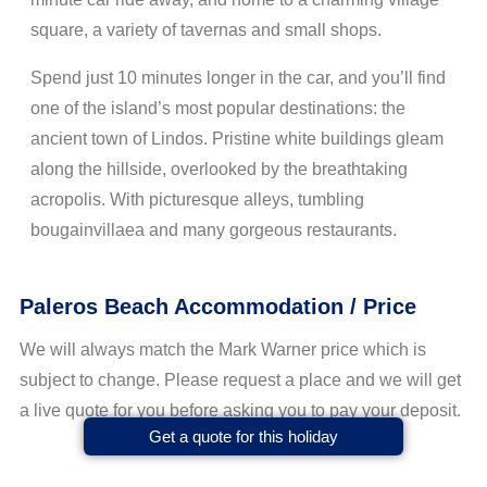
square, a variety of tavernas and small shops.
Spend just 10 minutes longer in the car, and you’ll find
one of the island’s most popular destinations: the
ancient town of Lindos. Pristine white buildings gleam
along the hillside, overlooked by the breathtaking
acropolis. With picturesque alleys, tumbling
bougainvillaea and many gorgeous restaurants.
Paleros Beach Accommodation / Price
We will always match the Mark Warner price which is
subject to change. Please request a place and we will get
a live quote for you before asking you to pay your deposit.
Get a quote for this holiday