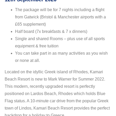
The package will be for 7 nights including a flight
from Gatwick (Bristol & Manchester airports with a
£65 supplement)
Half board (7x breakfasts & 7 x dinners)
Single and shared Rooms – plus use of all sports
equipment & free tuition
You can take part in as many activities as you wish
or none at all.
Located on the idyllic Greek island of Rhodes, Kamari
Beach Resort is new to Mark Warner for Summer 2022.
This modern, recently upgraded resort is perfectly
positioned on Lardos Beach, Rhodes which holds Blue
Flag status. A 10-minute car drive from the popular Greek
town of Lindos, Kamari Beach Resort provides the perfect
backdrop for a holiday to Greece.