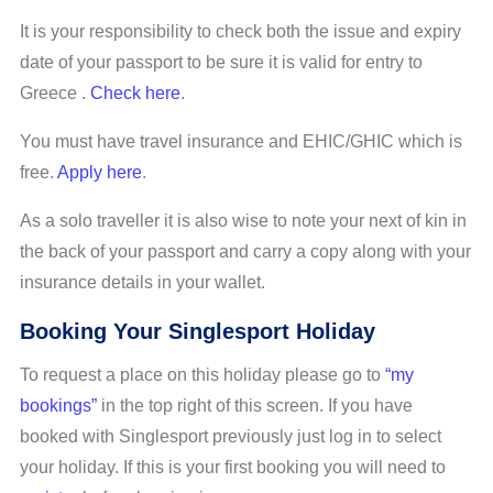
It is your responsibility to check both the issue and expiry
date of your passport to be sure it is valid for entry to
Greece .
Check here
.
You must have travel insurance and EHIC/GHIC which is
free.
Apply here
.
As a solo traveller it is also wise to note your next of kin in
the back of your passport and carry a copy along with your
insurance details in your wallet.
Booking Your Singlesport Holiday
To request a place on this holiday please go to
“my
bookings”
in the top right of this screen. If you have
booked with Singlesport previously just log in to select
your holiday. If this is your first booking you will need to