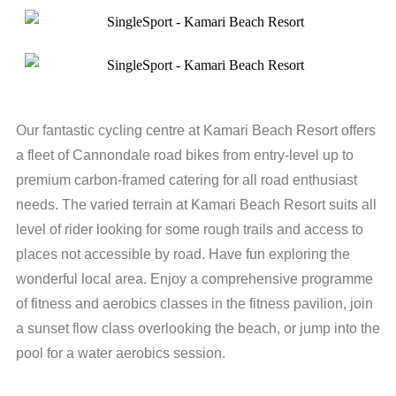
Our fantastic cycling centre at Kamari Beach Resort offers
a fleet of Cannondale road bikes from entry-level up to
premium carbon-framed catering for all road enthusiast
needs. The varied terrain at Kamari Beach Resort suits all
level of rider looking for some rough trails and access to
places not accessible by road. Have fun exploring the
wonderful local area. Enjoy a comprehensive programme
of fitness and aerobics classes in the fitness pavilion, join
a sunset flow class overlooking the beach, or jump into the
pool for a water aerobics session.