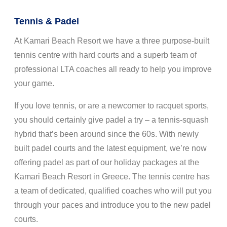
Tennis & Padel
At Kamari Beach Resort we have a three purpose-built
tennis centre with hard courts and a superb team of
professional LTA coaches all ready to help you improve
your game.
If you love tennis, or are a newcomer to racquet sports,
you should certainly give padel a try – a tennis-squash
hybrid that’s been around since the 60s. With newly
built padel courts and the latest equipment, we’re now
offering padel as part of our holiday packages at the
Kamari Beach Resort in Greece. The tennis centre has
a team of dedicated, qualified coaches who will put you
through your paces and introduce you to the new padel
courts.