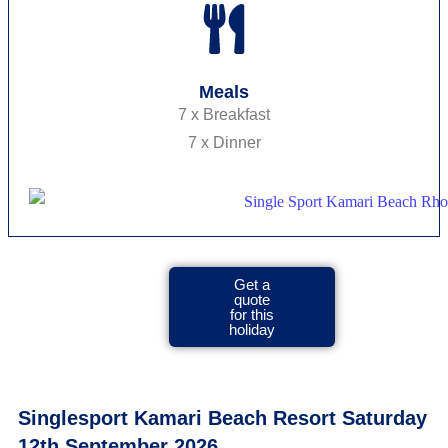
Meals
7 x Breakfast
7 x Dinner
Get a
quote
for this
holiday
Singlesport Kamari Beach Resort Saturday
12th September 2026