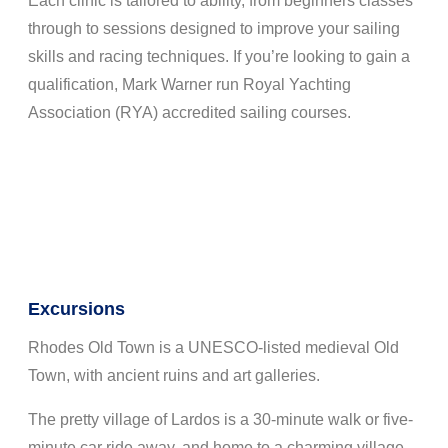
Each clinic is tailored to ability, from beginners classes
through to sessions designed to improve your sailing
skills and racing techniques. If you’re looking to gain a
qualification, Mark Warner run Royal Yachting
Association (RYA) accredited sailing courses.
Excursions
Rhodes Old Town is a UNESCO-listed medieval Old
Town, with ancient ruins and art galleries.
The pretty village of Lardos is a 30-minute walk or five-
minute car ride away, and home to a charming village