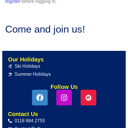
register
before logging in.
Come and join us!
Our Holidays
Ski Holidays
Summer Holidays
Follow Us
Contact Us
0118 984 2755