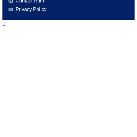
Contact Ruth
Privacy Policy