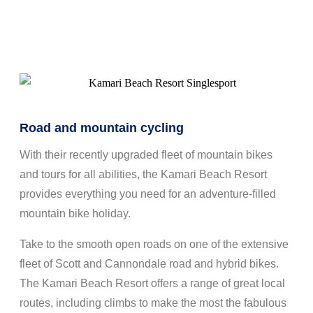
Road and mountain cycling
With their recently upgraded fleet of mountain bikes
and tours for all abilities, the Kamari Beach Resort
provides everything you need for an adventure-filled
mountain bike holiday.
Take to the smooth open roads on one of the extensive
fleet of Scott and Cannondale road and hybrid bikes.
The Kamari Beach Resort offers a range of great local
routes, including climbs to make the most the fabulous