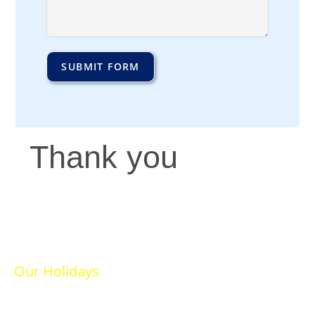
SUBMIT FORM
Thank you
Our Holidays
Ski Holidays
Summer Holidays