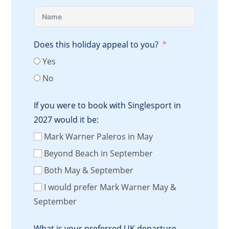
Does this holiday appeal to you?
Yes
No
If you were to book with Singlesport in
2027 would it be:
Mark Warner Paleros in May
Beyond Beach in September
Both May & September
I would prefer Mark Warner May &
September
What is your preferred UK departure