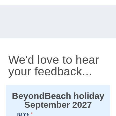
We'd love to hear
your feedback...
BeyondBeach holiday
September 2027
Name