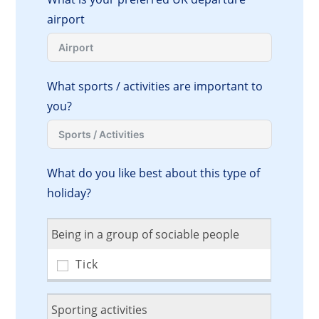
airport
What sports / activities are important to
you?
What do you like best about this type of
holiday?
Being in a group of sociable people
Sporting activities