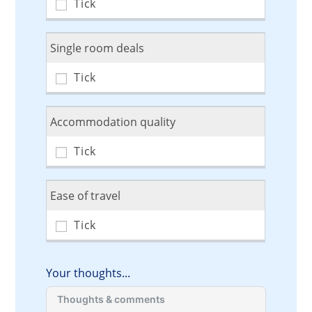
Single room deals
Accommodation quality
Ease of travel
Your thoughts...