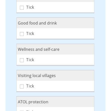
Good food and drink
Wellness and self-care
Visiting local villages
ATOL protection