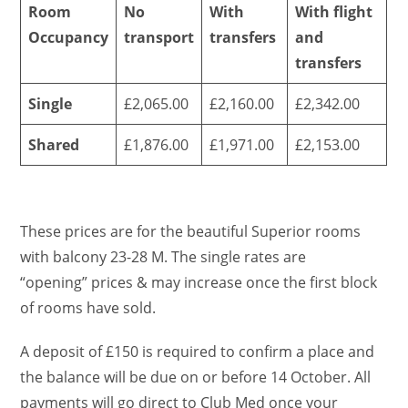
Room
No
With
With flight
Occupancy
transport
transfers
and
transfers
Single
£2,065.00
£2,160.00
£2,342.00
Shared
£1,876.00
£1,971.00
£2,153.00
These prices are for the beautiful Superior rooms
with balcony 23-28 M. The single rates are
“opening” prices & may increase once the first block
of rooms have sold.
A deposit of £150 is required to confirm a place and
the balance will be due on or before 14 October. All
payments will go direct to Club Med once your