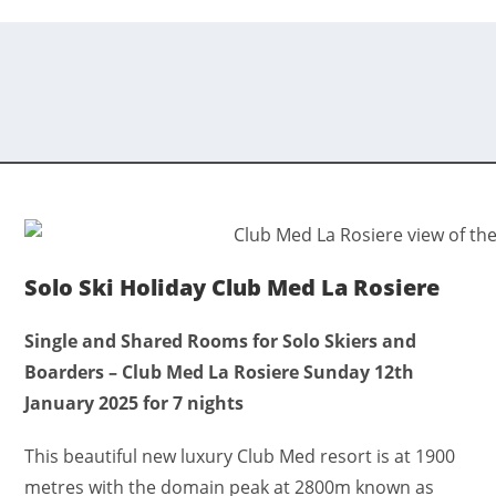
Solo Ski Holiday Club Med La Rosiere
Single and Shared Rooms for Solo Skiers and
Boarders – Club Med La Rosiere Sunday 12th
January 2025 for 7 nights
This beautiful new luxury Club Med resort is at 1900
metres with the domain peak at 2800m known as