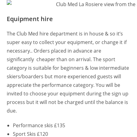
Equipment hire
The Club Med hire department is in house & so it’s
super easy to collect your equipment, or change it if
necessary.. Orders placed in advance are
significantly cheaper than on arrival. The sport
category is suitable for beginners & low intermediate
skiers/boarders but more experienced guests will
appreciate the performance category. You will be
invited to choose your equipment during the sign up
process but it will not be charged until the balance is
due.
Performance skis £135
Sport Skis £120