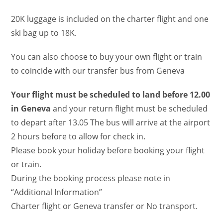
20K luggage is included on the charter flight and one
ski bag up to 18K.
You can also choose to buy your own flight or train
to coincide with our transfer bus from Geneva
Your flight must be scheduled to land before 12.00
in Geneva
and your return flight must be scheduled
to depart after 13.05 The bus will arrive at the airport
2 hours before to allow for check in.
Please book your holiday before booking your flight
or train.
During the booking process please note in
“Additional Information”
Charter flight or Geneva transfer or No transport.