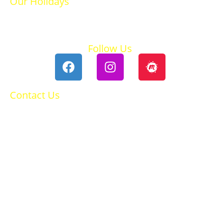
Our Holidays
Ski Holidays
Summer Holidays
Follow Us
Contact Us
0118 984 2755
Contact Ruth
Privacy Policy