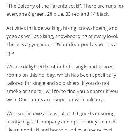
“The Balcony of the Tarentaiseski”. There are runs for
everyone 8 green, 28 blue, 33 red and 14 black.
Activities include walking, hiking, snowshoeing and
yoga as well as Skiing, snowboarding at every level.
There is a gym, indoor & outdoor pool as well as a
spa.
We are delighted to offer both single and shared
rooms on this holiday, which has been specifically
tailored for single and solo skiers. If you do not
smoke or snore, I will try to find you a sharer if you
wish. Our rooms are “Superior with balcony”.
We usually have at least 50 or 60 guests ensuring
plenty of good company and opportunity to meet
like-minded ski and board buddies at every level.