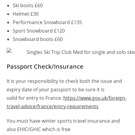
Ski boots £60
Helmet £30
Performance Snowboard £135
Sport Snowboard £120
Snowboard boots £60
Passport Check/Insurance
It is your responsibility to check both the issue and
expiry date of your passport to be sure it is
valid for entry to France.
https://www.gov.uk/foreign-
travel-advice/france/entry-requirements
You must have winter sports travel insurance and
also EHIC/GHIC which is free