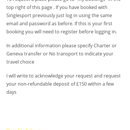
top right of this page . If you have booked with
Singlesport previously just log in using the same
email and password as before. If this is your first
booking you will need to register before logging in.
In additional information please specify Charter or
Geneva transfer or No transport to indicate your
travel choice
I will write to acknowledge your request and request
your non-refundable deposit of £150 within a few
days