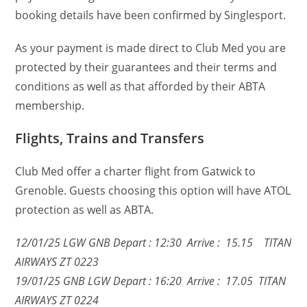
booking details have been confirmed by Singlesport.
As your payment is made direct to Club Med you are
protected by their guarantees and their terms and
conditions as well as that afforded by their ABTA
membership.
Flights, Trains and Transfers
Club Med offer a charter flight from Gatwick to
Grenoble. Guests choosing this option will have ATOL
protection as well as ABTA.
12/01/25 LGW GNB Depart : 12:30 Arrive : 15.15 TITAN
AIRWAYS ZT 0223
19/01/25 GNB LGW Depart : 16:20 Arrive : 17.05 TITAN
AIRWAYS ZT 0224