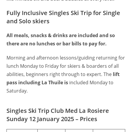
Fully Inclusive Singles Ski Trip for Single
and Solo skiers
All meals, snacks & drinks are included and so
there are no lunches or bar bills to pay for.
Morning and afternoon lessons/guiding returning for
lunch Monday to Friday for skiers & boarders of all
abilities, beginners right through to expert. The
lift
pass including La Thuile is
included Monday to
Saturday.
Singles Ski Trip Club Med La Rosiere
Sunday 12 January 2025 – Prices