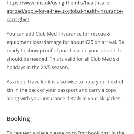
https://www.nhs.uk/using-the-nhs/healthcare-
abroad/apply-for-a-free-uk-global-health-insurance-
card-ghic/
You can add Club Med insurance for rescue &
equipment loss/damage for about €25 on arrival. Be
ready to show proof of purchase on your phone if it
should be needed. This is valid for all Club Med ski
holidays in the 24/5 season.
As a solo traveller it is also wise to note your next of
kin in the back of your passport and carry a copy
along with your insurance details in your ski jacket.
Booking
To request a place please go to “my bookings” in the