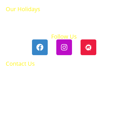
Our Holidays
Ski Holidays
Summer Holidays
Follow Us
Contact Us
0118 984 2755
Contact Ruth
Privacy Policy