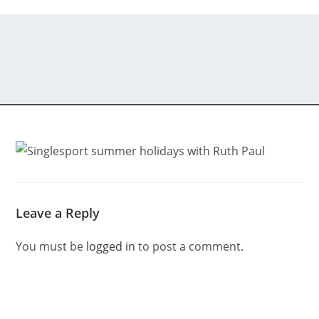
Leave a Reply
You must be
logged in
to post a comment.