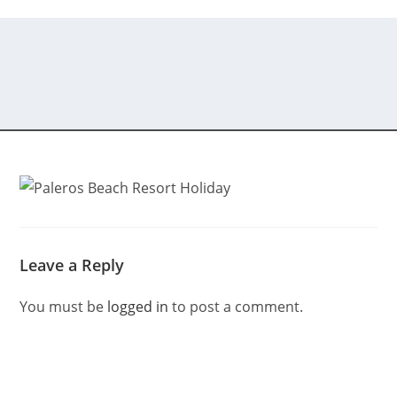
Leave a Reply
You must be
logged in
to post a comment.