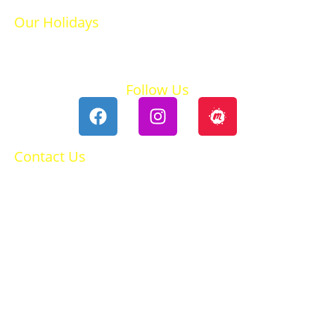
Our Holidays
Ski Holidays
Summer Holidays
Follow Us
Contact Us
0118 984 2755
Contact Ruth
Privacy Policy