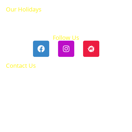
Our Holidays
Ski Holidays
Summer Holidays
Follow Us
Contact Us
0118 984 2755
Contact Ruth
Privacy Policy