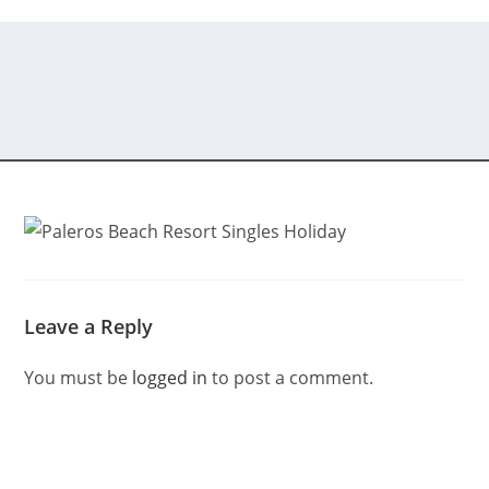
Leave a Reply
You must be
logged in
to post a comment.