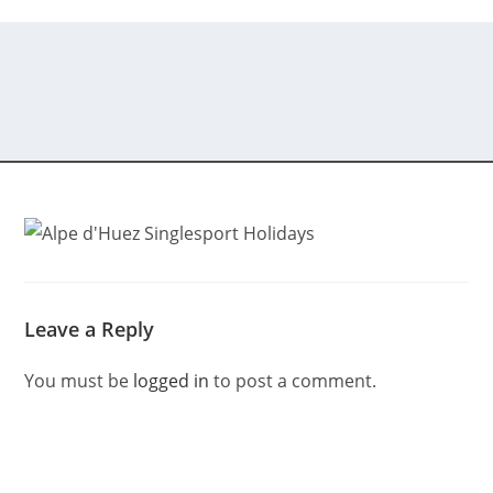
Leave a Reply
You must be
logged in
to post a comment.