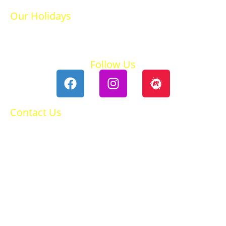
Our Holidays
Ski Holidays
Summer Holidays
Follow Us
Contact Us
0118 984 2755
Contact Ruth
Privacy Policy