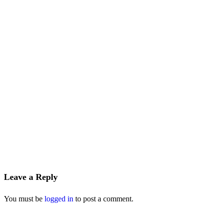
Leave a Reply
You must be
logged in
to post a comment.