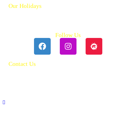
Our Holidays
Ski Holidays
Summer Holidays
Follow Us
Contact Us
0118 984 2755
Contact Ruth
Privacy Policy