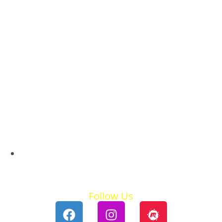
Summer Holidays
Follow Us