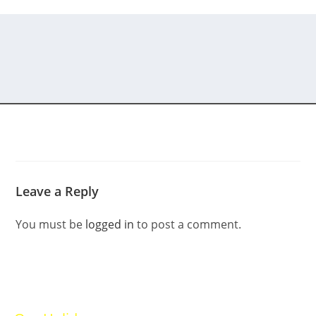
Leave a Reply
You must be
logged in
to post a comment.