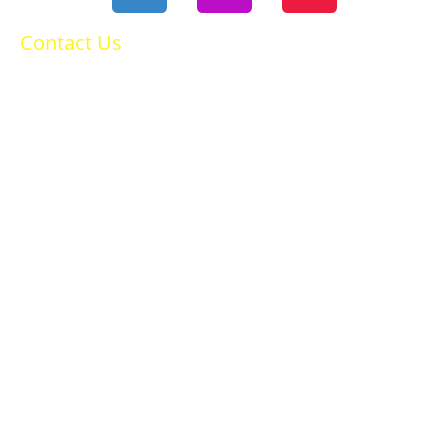
Contact Us