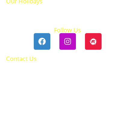
Our Holidays
Ski Holidays
Summer Holidays
Follow Us
Contact Us
0118 984 2755
Contact Ruth
Privacy Policy