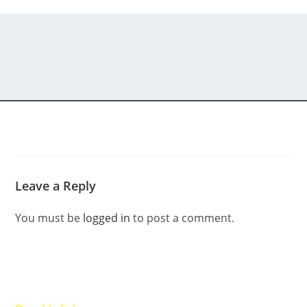
Leave a Reply
You must be
logged in
to post a comment.