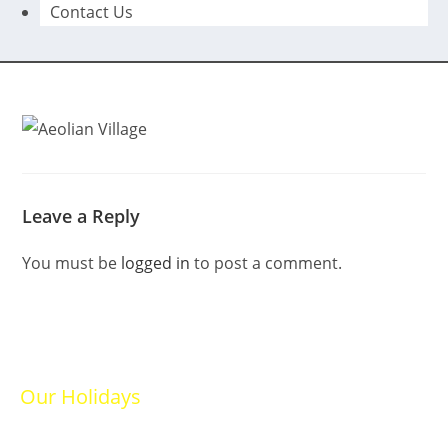
Contact Us
Leave a Reply
You must be
logged in
to post a comment.
Our Holidays
Ski Holidays