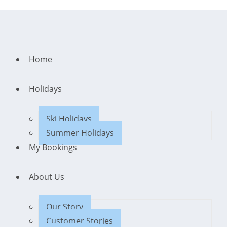
Home
Holidays
Ski Holidays
Summer Holidays
My Bookings
About Us
Our Story
Customer Stories