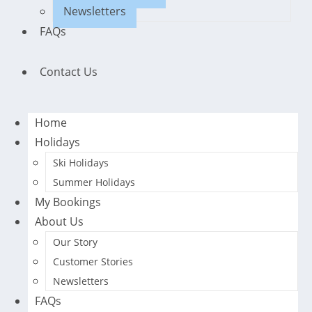
Newsletters
FAQs
Contact Us
Home
Holidays
Ski Holidays
Summer Holidays
My Bookings
About Us
Our Story
Customer Stories
Newsletters
FAQs