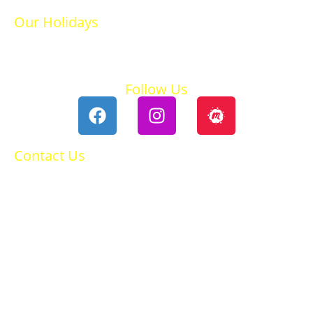
Our Holidays
Ski Holidays
Summer Holidays
Follow Us
Contact Us
0118 984 2755
Contact Ruth
Privacy Policy