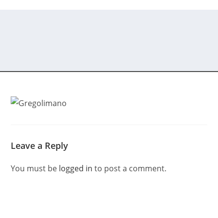
Leave a Reply
You must be
logged in
to post a comment.