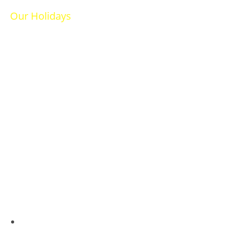
Our Holidays