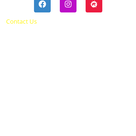
Contact Us