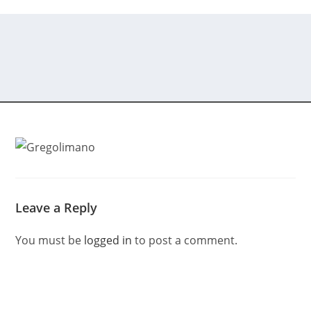
Leave a Reply
You must be
logged in
to post a comment.