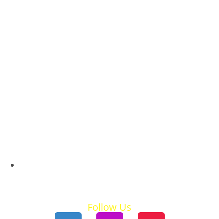
Ski Holidays
Summer Holidays
Follow Us